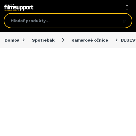
Domov
Spotrebák
Kamerové očnice
BLUEST