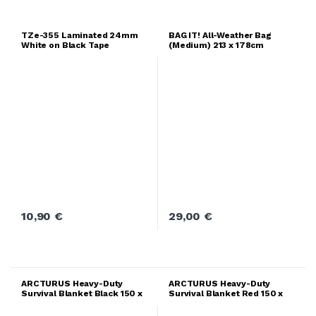
TZe-355 Laminated 24mm
BAG IT! All-Weather Bag
White on Black Tape
(Medium) 213 x 178cm
10,90
€
29,00
€
ARCTURUS Heavy-Duty
ARCTURUS Heavy-Duty
Survival Blanket Black 150 x
Survival Blanket Red 150 x
210cm
210cm